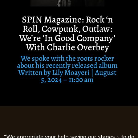
SPIN Magazine: Rock ‘n
Roll, Cowpunk, Outlaw:
We’re ‘In Good Company’
With Charlie Overbey
We spoke with the roots rocker
about his recently released album
Written by
Lily Moayeri |
August
5, 2024 – 11:00 am
“We appreciate your help saving our stages ~ to do