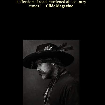
collection of road-hardened alt-country
tunes.” –
Glide Magazine