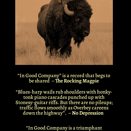
“In Good Company”
is a record that begs to
be shared –
The Rocking Magpie
“Blues-harp wails rub shoulders with honky-
tonk piano cascades punched up with
Stonesy-guitar riffs. But there are no pileups;
traffic flows smoothly as
Overbey
careens
down the highway”. –
No Depression
“In Good Company is a triumphant