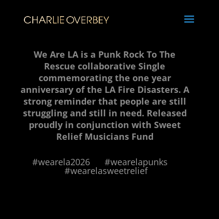
We Are LA is a Punk Rock To The
Rescue collaborative Single
commemorating the one year
anniversary of the LA Fire Disasters. A
strong reminder that people are still
struggling and still in need. Released
proudly in conjunction with Sweet
Relief Musicians Fund
#wearela2026 #wearelapunks
#wearelasweetrelief