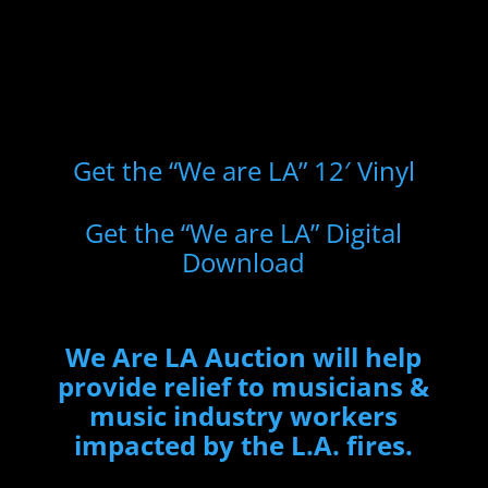
Get the “We are LA” 12′ Vinyl
Get the “We are LA” Digital
Download
We Are LA Auction will help
provide relief to musicians &
music industry workers
impacted by the L.A. fires.