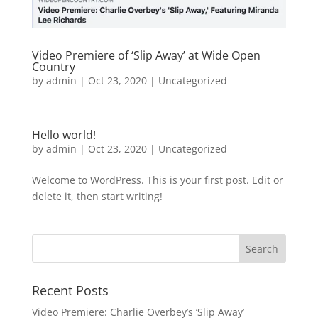
Video Premiere of ‘Slip Away’ at Wide Open
Country
by
admin
|
Oct 23, 2020
|
Uncategorized
Hello world!
by
admin
|
Oct 23, 2020
|
Uncategorized
Welcome to WordPress. This is your first post. Edit or
delete it, then start writing!
Recent Posts
Video Premiere: Charlie Overbey’s ‘Slip Away’