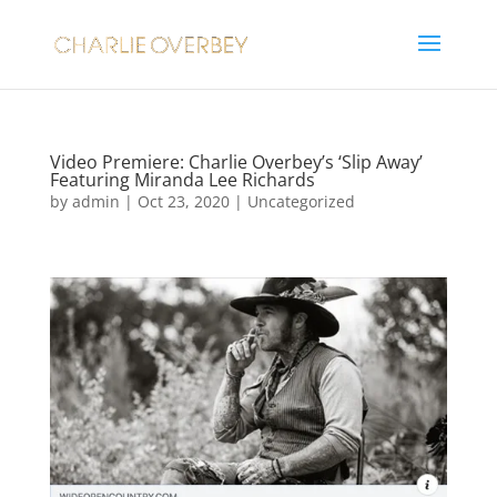
Video Premiere: Charlie Overbey’s ‘Slip Away’
Featuring Miranda Lee Richards
by
admin
|
Oct 23, 2020
|
Uncategorized